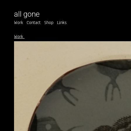
all gone
Work
Contact
Shop
Links
Work