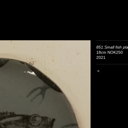
851.Small fish pl
18cm NOK250
2021
<