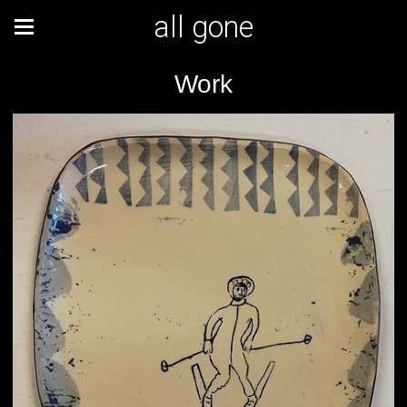
all gone
Work