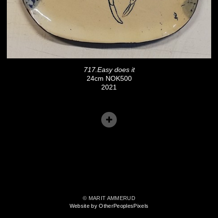
717.Easy does it
24cm NOK500
2021
© MARIT AMMERUD
Website by OtherPeoplesPixels