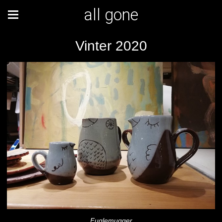
all gone
Vinter 2020
Fuglemugger