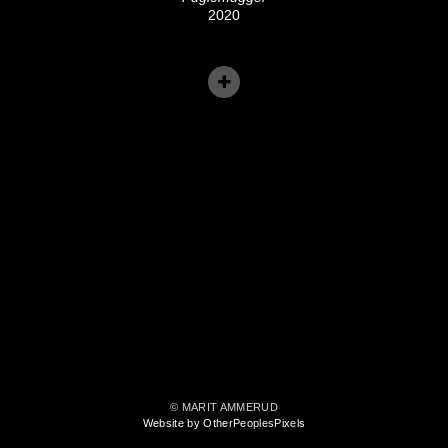
2020
© MARIT AMMERUD
Website by OtherPeoplesPixels