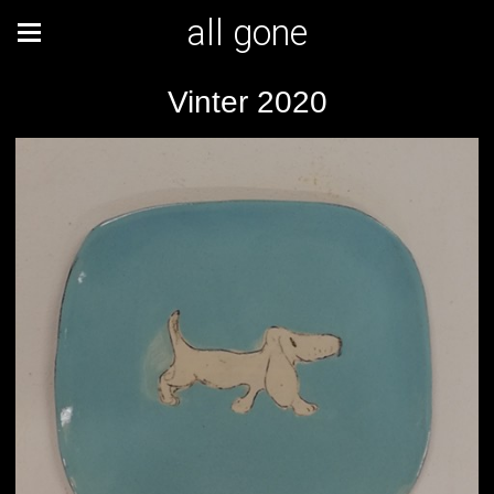
all gone
Vinter 2020