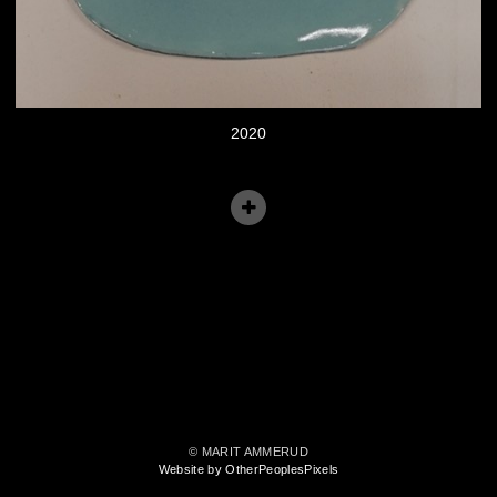
2020
© MARIT AMMERUD
Website by OtherPeoplesPixels