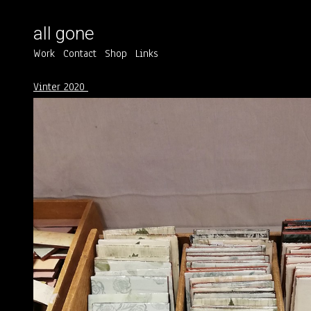
all gone
Work
Contact
Shop
Links
Vinter 2020