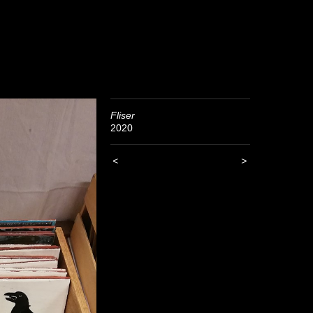
Fliser
2020
<
>