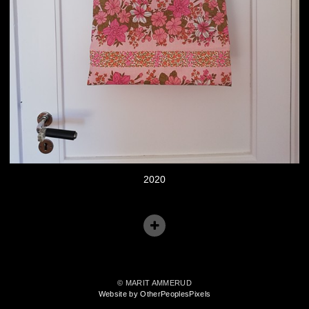
2020
© MARIT AMMERUD
Website by OtherPeoplesPixels