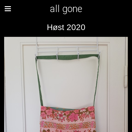
all gone
Høst 2020