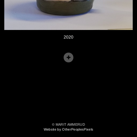
2020
© MARIT AMMERUD
Website by OtherPeoplesPixels