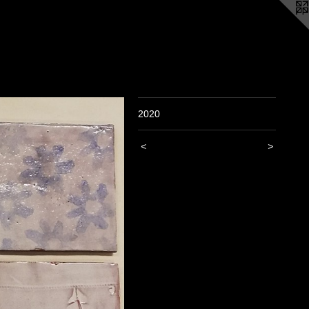
2020
<
>