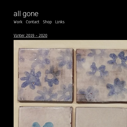
all gone
Work
Contact
Shop
Links
Vinter 2019 - 2020