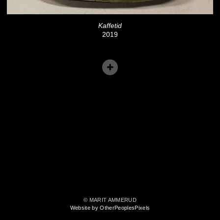
Kaffetid
2019
© MARIT AMMERUD
Website by OtherPeoplesPixels