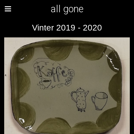
all gone
Vinter 2019 - 2020