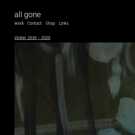
all gone
Work
Contact
Shop
Links
Vinter 2019 - 2020