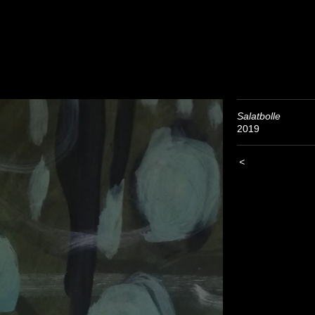
Salatbolle
2019
<