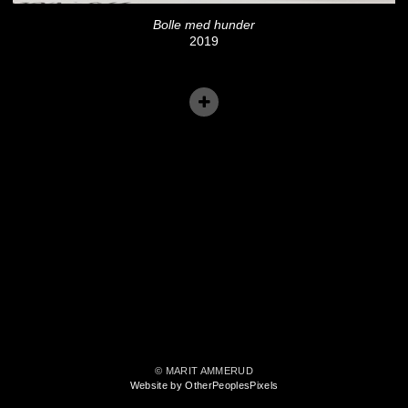
Bolle med hunder
2019
© MARIT AMMERUD
Website by OtherPeoplesPixels