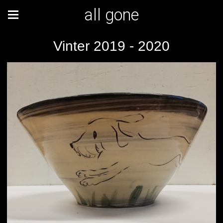
all gone
Vinter 2019 - 2020