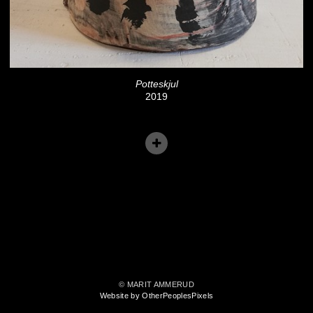
Potteskjul
2019
© MARIT AMMERUD
Website by OtherPeoplesPixels