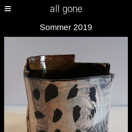
all gone
Sommer 2019