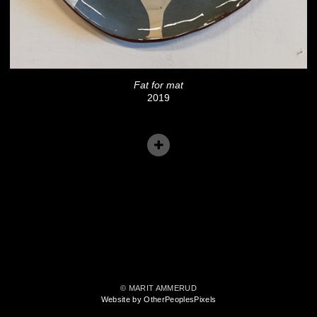
Fat for mat
2019
© MARIT AMMERUD
Website by OtherPeoplesPixels