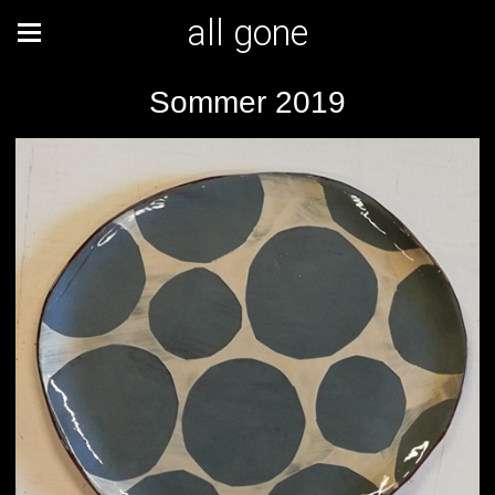
all gone
Sommer 2019