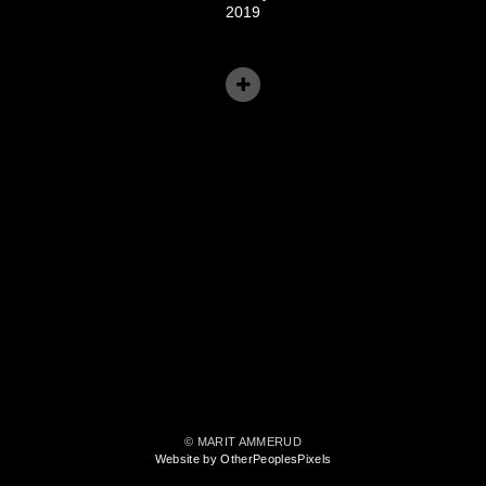
2019
© MARIT AMMERUD
Website by OtherPeoplesPixels