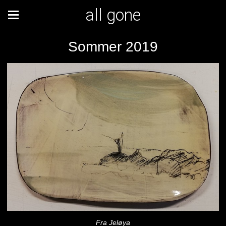
all gone
Sommer 2019
Fra Jeløya