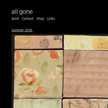
all gone
Work
Contact
Shop
Links
Sommer 2019