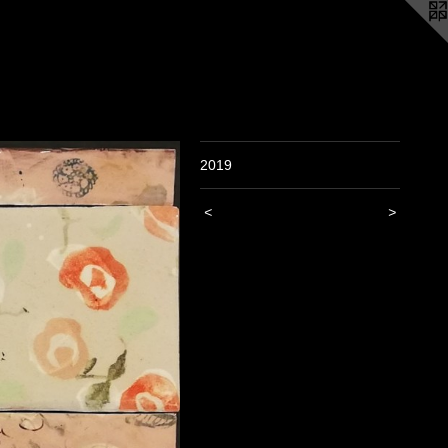
2019
<
>