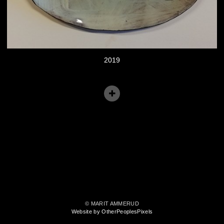
2019
© MARIT AMMERUD
Website by OtherPeoplesPixels