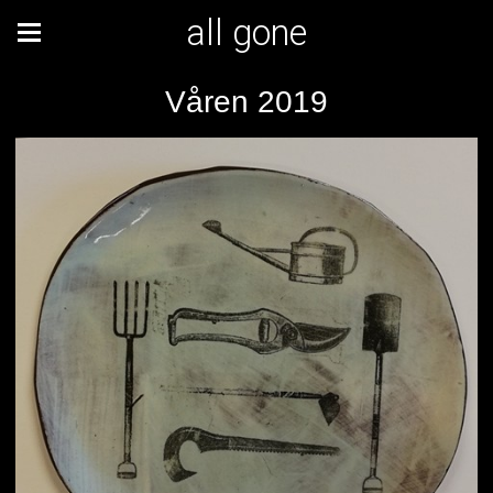
all gone
Våren 2019