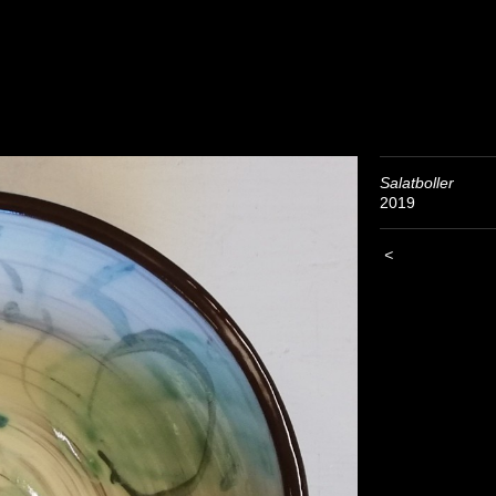
Salatboller
2019
<