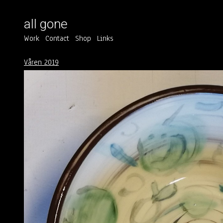
all gone
Work
Contact
Shop
Links
Våren 2019