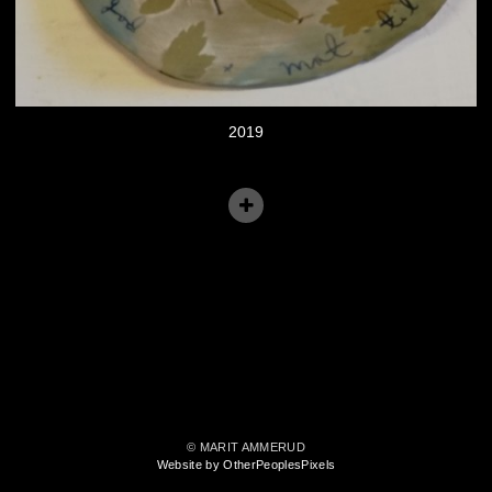
2019
© MARIT AMMERUD
Website by OtherPeoplesPixels