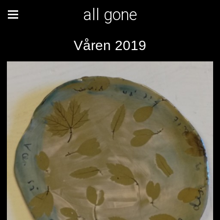
all gone
Våren 2019