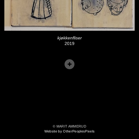
kjøkkenfliser
2019
© MARIT AMMERUD
Website by OtherPeoplesPixels