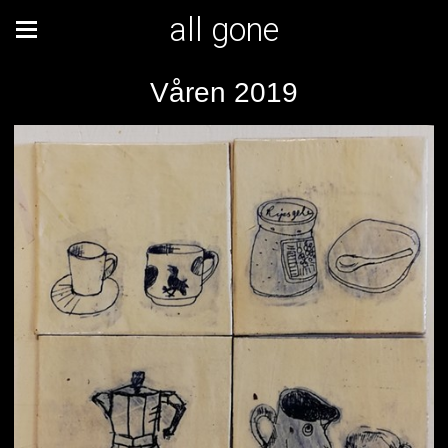
all gone
Våren 2019