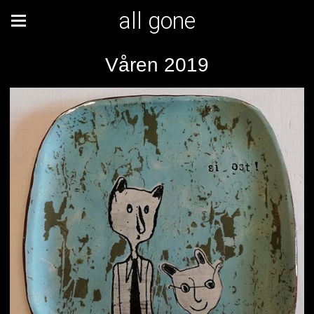
all gone
Våren 2019