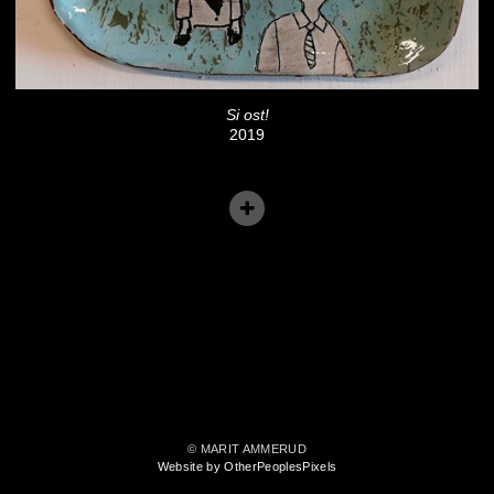
Si ost!
2019
© MARIT AMMERUD
Website by OtherPeoplesPixels