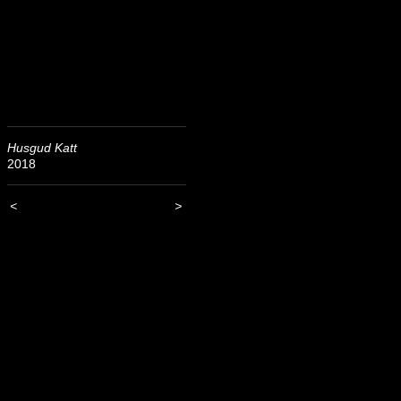
Husgud Katt
2018
<
>