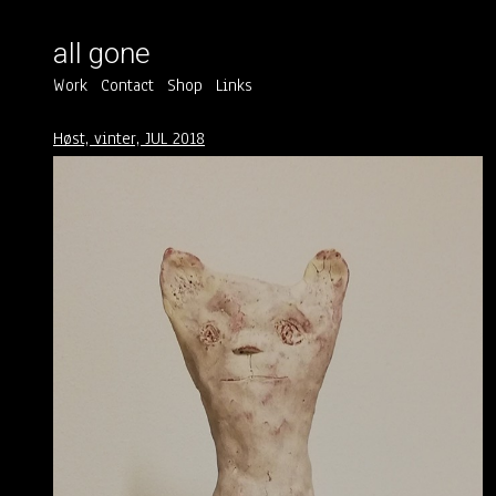
all gone
Work
Contact
Shop
Links
Høst, vinter, JUL 2018