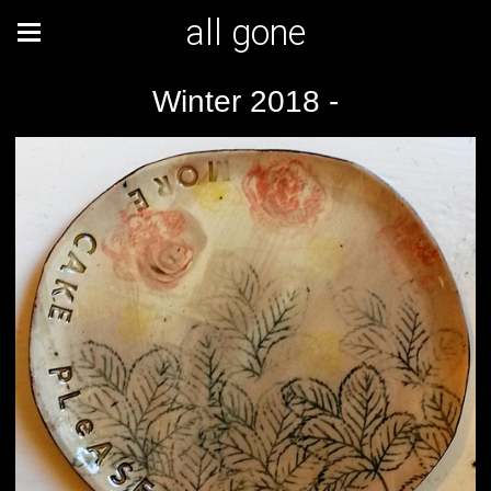
all gone
Winter 2018 -