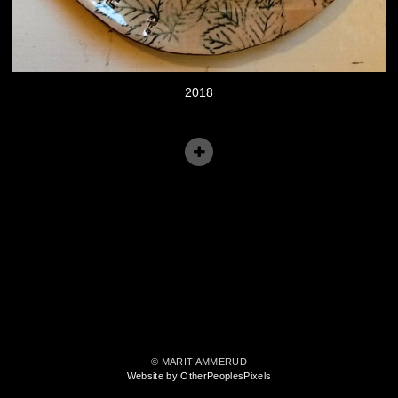
2018
© MARIT AMMERUD
Website by OtherPeoplesPixels