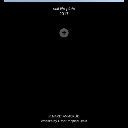
still life plate
2017
© MARIT AMMERUD
Website by OtherPeoplesPixels