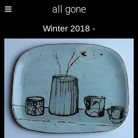
all gone
Winter 2018 -