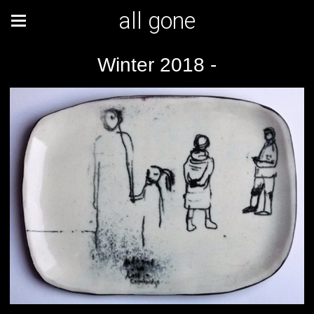
all gone
Winter 2018 -