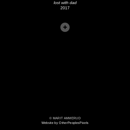
lost with dad
2017
© MARIT AMMERUD
Website by OtherPeoplesPixels