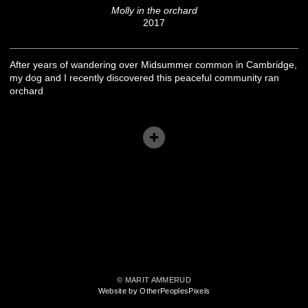
Molly in the orchard
2017
After years of wandering over Midsummer common in Cambridge,
my dog and I recently discovered this peaceful community ran
orchard
© MARIT AMMERUD
Website by OtherPeoplesPixels