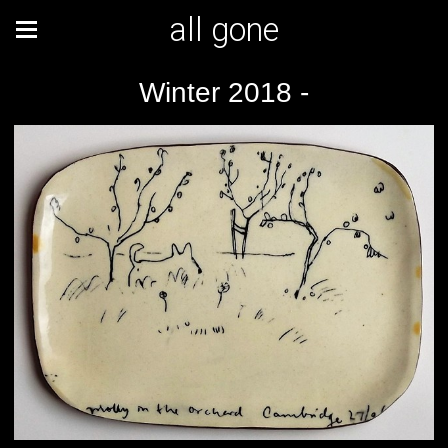
all gone
Winter 2018 -