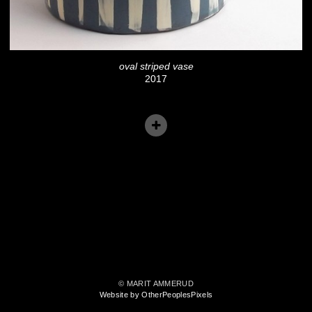
oval striped vase
2017
© MARIT AMMERUD
Website by OtherPeoplesPixels