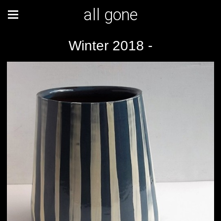
all gone
Winter 2018 -