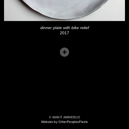
dinner plate with bike relief
2017
© MARIT AMMERUD
Website by OtherPeoplesPixels