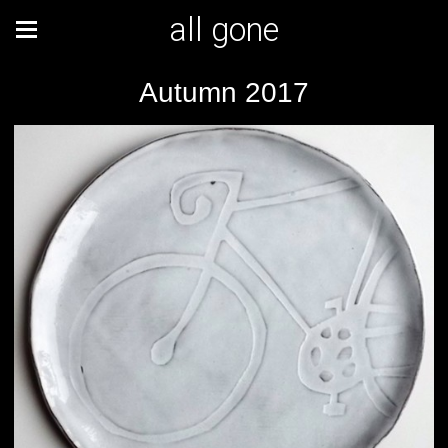
all gone
Autumn 2017