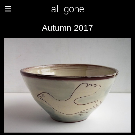
all gone
Autumn 2017