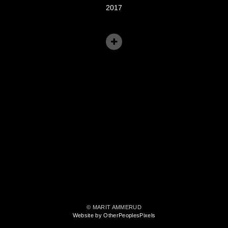
2017
© MARIT AMMERUD
Website by OtherPeoplesPixels