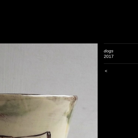
dogs
2017
<