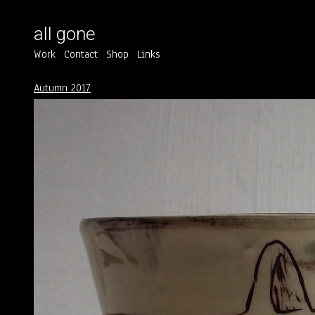
all gone
Work
Contact
Shop
Links
Autumn 2017