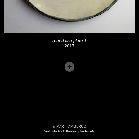
round fish plate 1
2017
© MARIT AMMERUD
Website by OtherPeoplesPixels