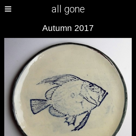
all gone
Autumn 2017