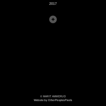
2017
© MARIT AMMERUD
Website by OtherPeoplesPixels