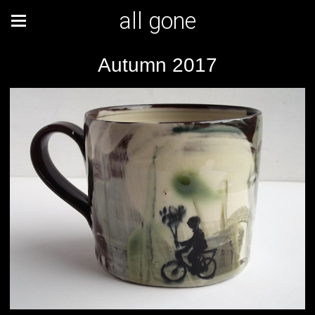
all gone
Autumn 2017