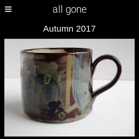
all gone
Autumn 2017