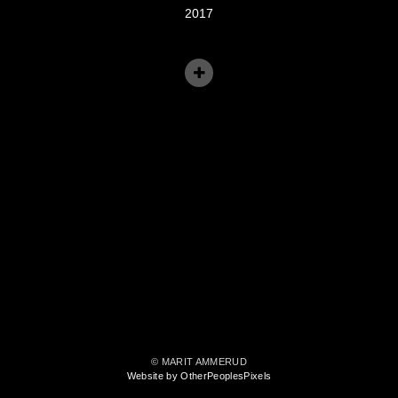
2017
© MARIT AMMERUD
Website by OtherPeoplesPixels