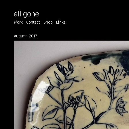
all gone
Work
Contact
Shop
Links
Autumn 2017