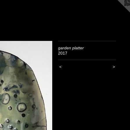
garden platter
2017
<
>