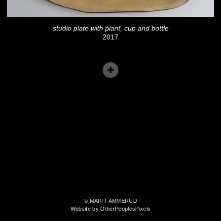
studio plate with plant, cup and bottle
2017
© MARIT AMMERUD
Website by OtherPeoplesPixels