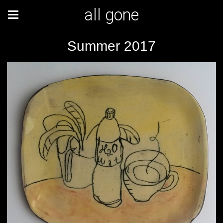
all gone
Summer 2017