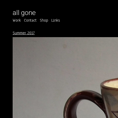
all gone
Work
Contact
Shop
Links
Summer 2017