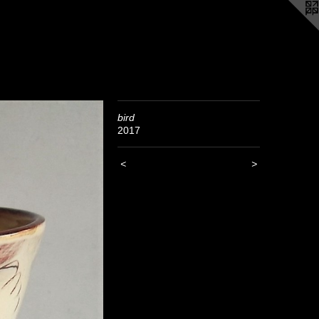
bird
2017
<
>