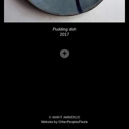
Pudding dish
2017
© MARIT AMMERUD
Website by OtherPeoplesPixels