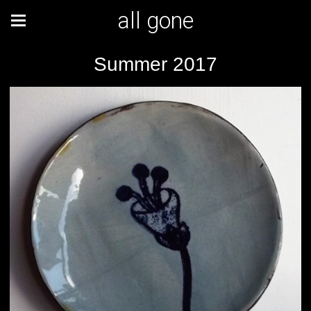
all gone
Summer 2017