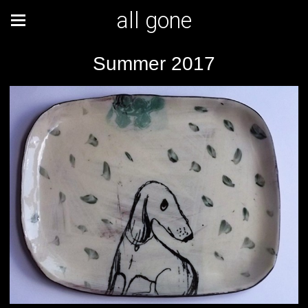
all gone
Summer 2017