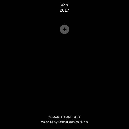
dog
2017
© MARIT AMMERUD
Website by OtherPeoplesPixels