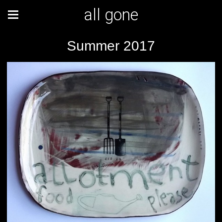
all gone
Summer 2017