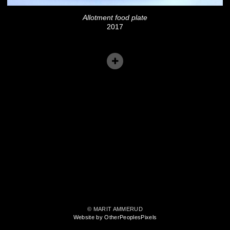
Allotment food plate
2017
© MARIT AMMERUD
Website by OtherPeoplesPixels