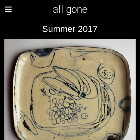
all gone
Summer 2017