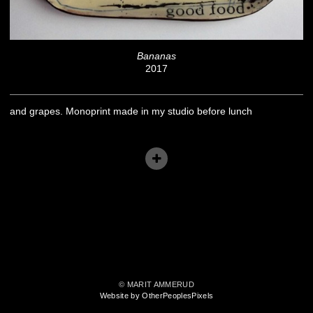
Bananas
2017
and grapes. Monoprint made in my studio before lunch
© MARIT AMMERUD
Website by OtherPeoplesPixels