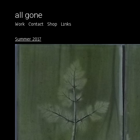
all gone
Work
Contact
Shop
Links
Summer 2017