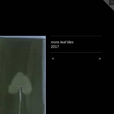
more leaf tiles
2017
<
>