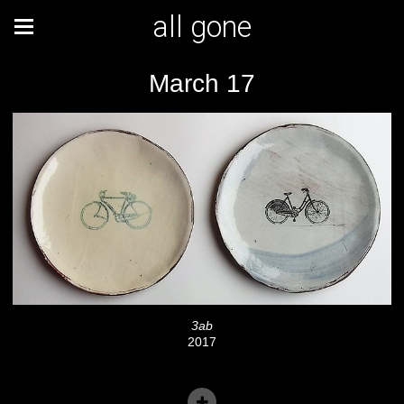
all gone
March 17
3ab
2017