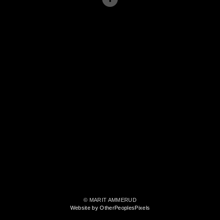
© MARIT AMMERUD
Website by OtherPeoplesPixels