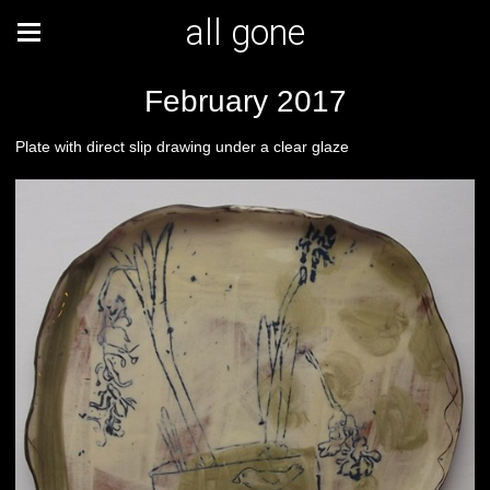
all gone
February 2017
Plate with direct slip drawing under a clear glaze