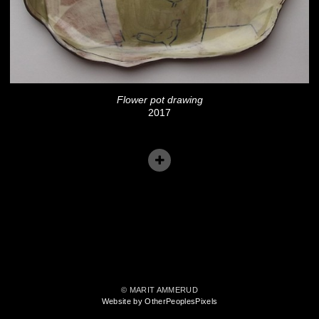
Flower pot drawing
2017
© MARIT AMMERUD
Website by OtherPeoplesPixels