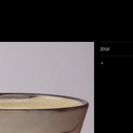
2016
<