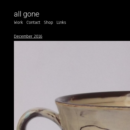
all gone
Work
Contact
Shop
Links
December 2016