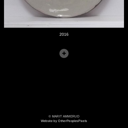
2016
© MARIT AMMERUD
Website by OtherPeoplesPixels