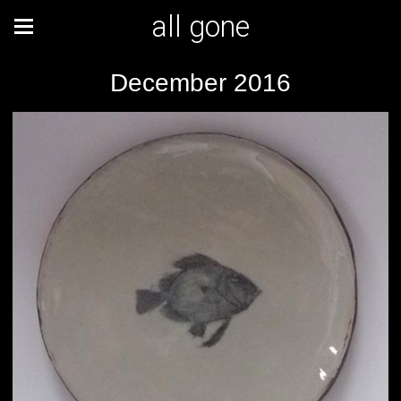
all gone
December 2016