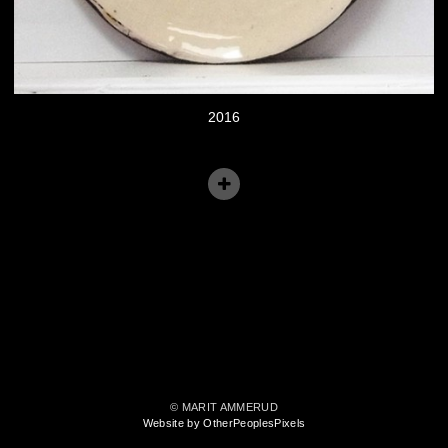
2016
© MARIT AMMERUD
Website by OtherPeoplesPixels