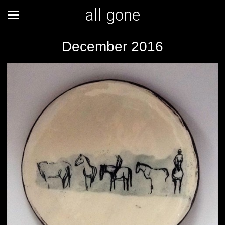
all gone
December 2016