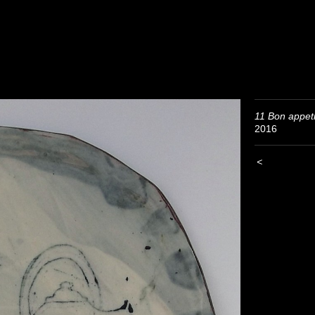
11 Bon appeti
2016
<