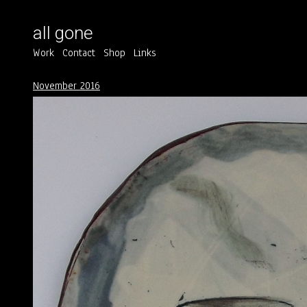
all gone
Work
Contact
Shop
Links
November 2016