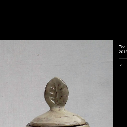
Tea 
201
<