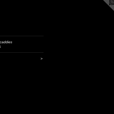
caddies
6
>