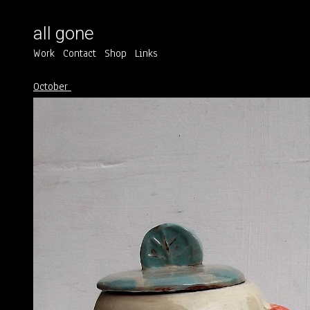
all gone
Work
Contact
Shop
Links
October