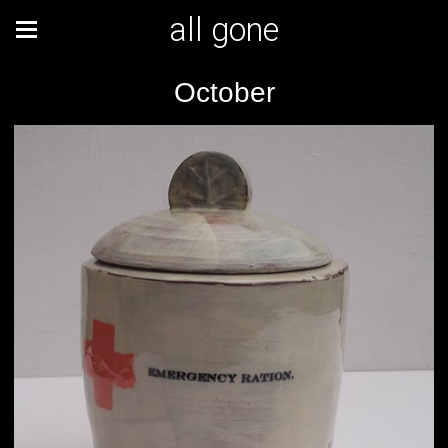
all gone
October