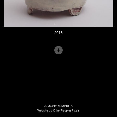
2016
© MARIT AMMERUD
Website by OtherPeoplesPixels