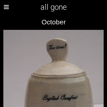
all gone
October