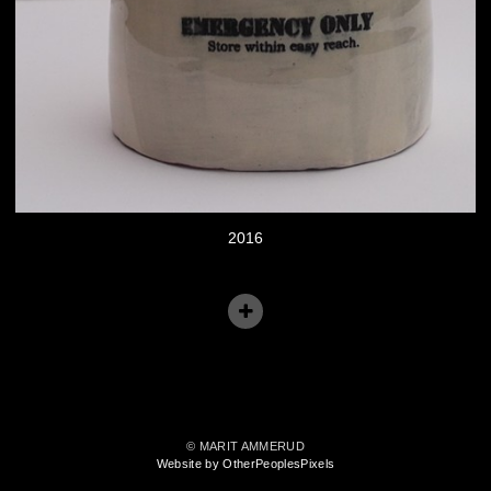
2016
© MARIT AMMERUD
Website by OtherPeoplesPixels