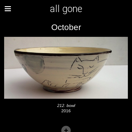
all gone
October
212. bowl
2016