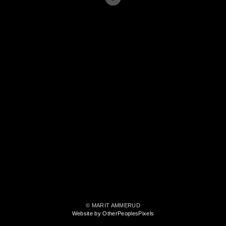
© MARIT AMMERUD
Website by OtherPeoplesPixels